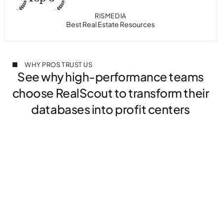
PROPTECH AWARDS
HOUSINGWIRE
RISMEDIA
T3 SIXTY
Best in Class Collaborative Search
Most Innovative Tech in Housing
Best Real Estate Resources
#1 in Client Collaboration
WHY PROS TRUST US
See why high-performance teams
choose RealScout to transform their
databases into profit centers