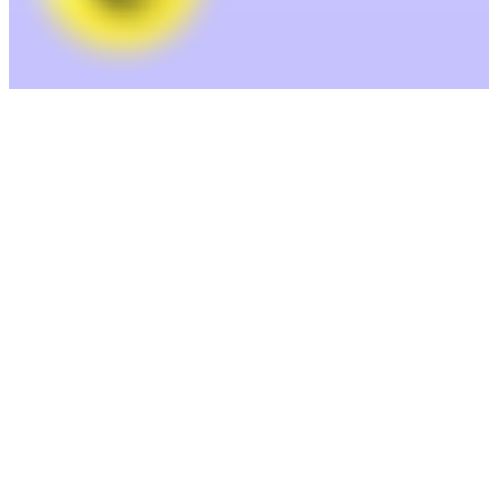
Enrich— Clean and complete your
data.