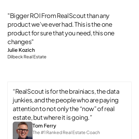
"Bigger ROI From RealScout than any
product we've ever had. This is the one
product for sure that you need, this one
changes"
Julie Kozich​
Dilbeck Real Estate​
“RealScout is for the brainiacs, the data
junkies, and the people who are paying
attention to not only the “now” of real
estate, but where it is going.”
Tom Ferry
The #1 Ranked Real Estate Coach