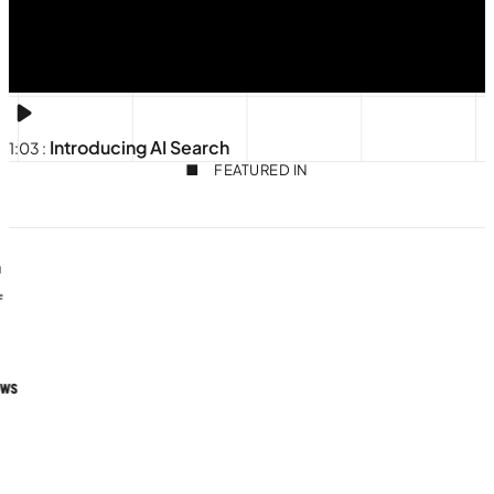
Introducing AI Search
1:03
:
FEATURED IN