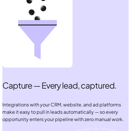
Capture — Every lead, captured.
Integrations with your CRM, website, and ad platforms
make it easy to pull in leads automatically — so every
opportunity enters your pipeline with zero manual work.