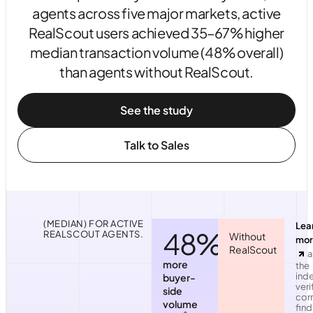
agents across five major markets, active
RealScout users achieved 35–67% higher
median transaction volume (48% overall)
than agents without RealScout.
See the study
Talk to Sales
(MEDIAN) FOR ACTIVE
Lea
48%
REALSCOUT AGENTS.
Without
mor
RealScout
a
more
the
ind
buyer-
veri
side
corr
volume
find