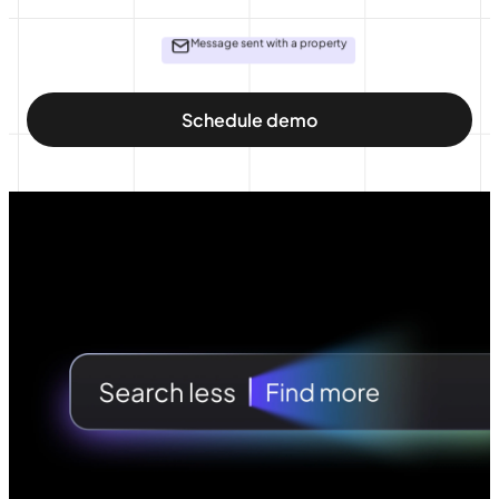
Message sent with a property
Schedule demo