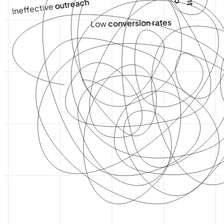
outreach
Ineffective
conversion rates
Low