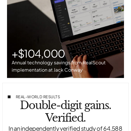
+$104,000
Annual technology savings from RealScout
implementation at Jack Conway
REAL-WORLD RESULTS
Double-digit gains.
Verified.
In an independently verified study of 64,588