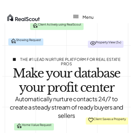
Client Actively using RealScout
Showing Request
Property View (3x)
About
Agents
THE #1 LEAD NURTURE PLATFORM FOR REAL ESTATE
PROS
Make your database
Teams
your profit center
Brokerages
Automatically nurture contacts 24/7 to
Pricing
create a steady stream of ready buyers and
sellers
Login
Client Saves a Property
Home Value Request
Get started