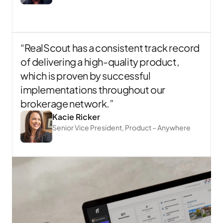
“RealScout has a consistent track record
of delivering a high-quality product,
which is proven by successful
implementations throughout our
brokerage network.”
Kacie Ricker
Senior Vice President, Product – Anywhere