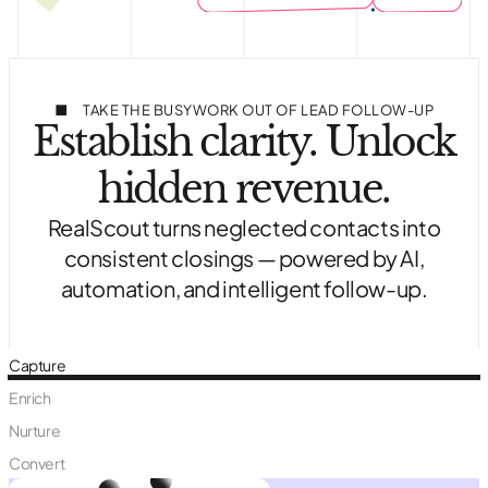
TAKE THE BUSYWORK OUT OF LEAD FOLLOW-UP
Establish clarity. Unlock
hidden revenue.
RealScout turns neglected contacts into
consistent closings — powered by AI,
automation, and intelligent follow-up.
Capture
Enrich
Nurture
Convert